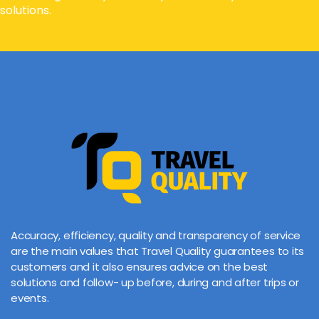
solutions.
Accuracy, efficiency, quality and transparency of service
are the main values that Travel Quality guarantees to its
customers and it also ensures advice on the best
solutions and follow- up before, during and after trips or
events.