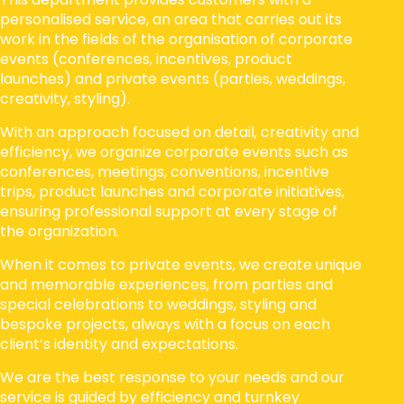
personalised service, an area that carries out its
work in the fields of the organisation of corporate
events (conferences, incentives, product
launches) and private events (parties, weddings,
creativity, styling).
With an approach focused on detail, creativity and
efficiency, we organize corporate events such as
conferences, meetings, conventions, incentive
trips, product launches and corporate initiatives,
ensuring professional support at every stage of
the organization.
When it comes to private events, we create unique
and memorable experiences, from parties and
special celebrations to weddings, styling and
bespoke projects, always with a focus on each
client’s identity and expectations.
We are the best response to your needs and our
service is guided by efficiency and turnkey