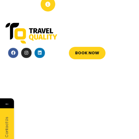
+351 213 600 180
BOOK NOW
←
Contact Us