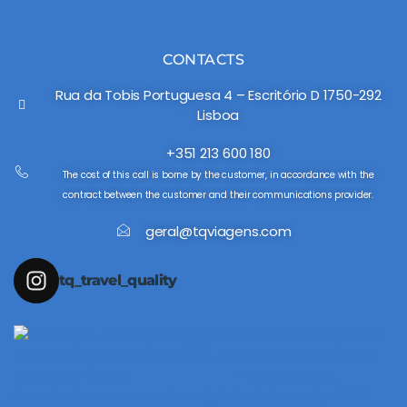
CONTACTS
Rua da Tobis Portuguesa 4 – Escritório D 1750-292
Lisboa
+351 213 600 180
The cost of this call is borne by the customer, in accordance with the
contract between the customer and their communications provider.
geral@tqviagens.com
tq_travel_quality