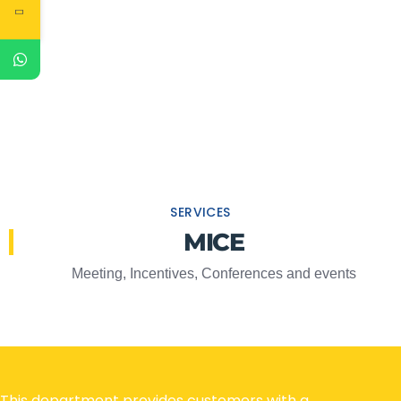
SERVICES
MICE
Meeting, Incentives, Conferences and events
This department provides customers with a