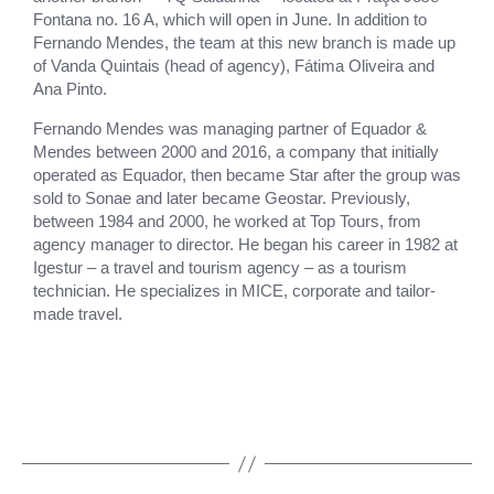
Fontana no. 16 A, which will open in June. In addition to
Fernando Mendes, the team at this new branch is made up
of Vanda Quintais (head of agency), Fátima Oliveira and
Ana Pinto.
Fernando Mendes was managing partner of Equador &
Mendes between 2000 and 2016, a company that initially
operated as Equador, then became Star after the group was
sold to Sonae and later became Geostar. Previously,
between 1984 and 2000, he worked at Top Tours, from
agency manager to director. He began his career in 1982 at
Igestur – a travel and tourism agency – as a tourism
technician. He specializes in MICE, corporate and tailor-
made travel.