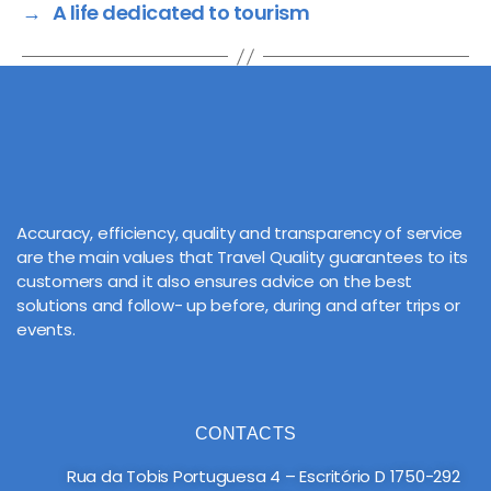
→
A life dedicated to tourism
Accuracy, efficiency, quality and transparency of service
are the main values that Travel Quality guarantees to its
customers and it also ensures advice on the best
solutions and follow- up before, during and after trips or
events.
CONTACTS
Rua da Tobis Portuguesa 4 – Escritório D 1750-292