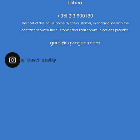
Lisboa
+351 213 600 180
The cost of this call is borne by the customer, in accordance with the
contract between the customer and their communications provider.
geral@tqviagens.com
tq_travel_quality