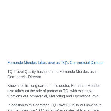
Fernando Mendes takes over as TQ’s Commercial Director
TQ Travel Quality has just hired Fernando Mendes as its
Commercial Director.
Known for his long career in the sector, Fernando Mendes
also takes on the role of partner at TQ, with executive
functions at Commercial, Marketing and Operations level.
In addition to this contract, TQ Travel Quality will now have
another branch – “TQ Saldanha” – located at Praça José